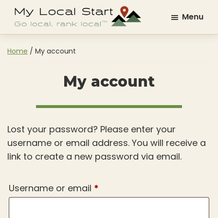
Skip
Skip
Menu
to
to
My
Go
main
footer
Local
Local.
content
Start
Home
/
My account
Rank
Local.
My account
Lost your password? Please enter your
username or email address. You will receive a
link to create a new password via email.
Required
Username or email
*