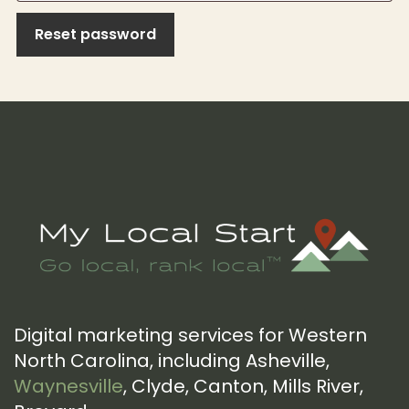
Reset password
Footer
Digital marketing services for Western
North Carolina, including Asheville,
Waynesville
, Clyde, Canton, Mills River,