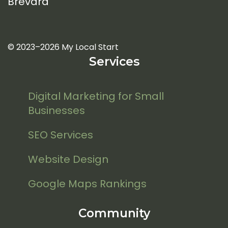
Brevard
© 2023–2026 My Local Start
Services
Digital Marketing for Small
Businesses
SEO Services
Website Design
Google Maps Rankings
Community