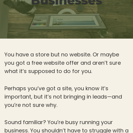
Businesses
You have a store but no website. Or maybe
you got a free website offer and aren’t sure
what it’s supposed to do for you.
Perhaps you’ve got a site, you know it’s
important, but it’s not bringing in leads—and
you’re not sure why.
Sound familiar? You’re busy running your
business. You shouldn’t have to struggle with a