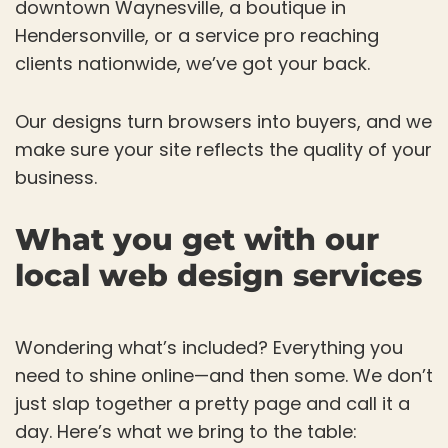
downtown Waynesville, a boutique in
Hendersonville, or a service pro reaching
clients nationwide, we’ve got your back.
Our designs turn browsers into buyers, and we
make sure your site reflects the quality of your
business.
What you get with our
local web design services
Wondering what’s included? Everything you
need to shine online—and then some. We don’t
just slap together a pretty page and call it a
day. Here’s what we bring to the table: