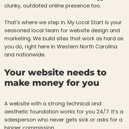
clunky, outdated online presence too.
That’s where we step in. My Local Start is your
seasoned local team for website design and
marketing. We build sites that work as hard as
you do, right here in Western North Carolina
and nationwide.
Your website needs to
make money for you
A website with a strong technical and
aesthetic foundation works for you 24/7. It’s a
salesperson who never gets sick or asks for a
bigger commission.