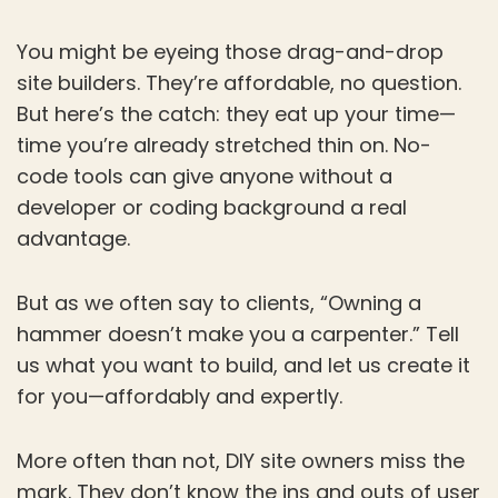
You might be eyeing those drag-and-drop
site builders. They’re affordable, no question.
But here’s the catch: they eat up your time—
time you’re already stretched thin on. No-
code tools can give anyone without a
developer or coding background a real
advantage.
But as we often say to clients, “Owning a
hammer doesn’t make you a carpenter.” Tell
us what you want to build, and let us create it
for you—affordably and expertly.
More often than not, DIY site owners miss the
mark. They don’t know the ins and outs of user