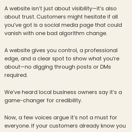
A website isn’t just about visibility—it’s also
about trust. Customers might hesitate if all
you’ve got is a social media page that could
vanish with one bad algorithm change.
A website gives you control, a professional
edge, and a clear spot to show what you’re
about—no digging through posts or DMs
required.
We’ve heard local business owners say it’s a
game-changer for credibility.
Now, a few voices argue it’s not a must for
everyone. If your customers already know you