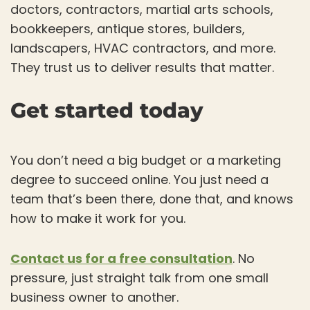
doctors, contractors, martial arts schools,
bookkeepers, antique stores, builders,
landscapers, HVAC contractors, and more.
They trust us to deliver results that matter.
Get started today
You don’t need a big budget or a marketing
degree to succeed online. You just need a
team that’s been there, done that, and knows
how to make it work for you.
Contact us for a free consultation
. No
pressure, just straight talk from one small
business owner to another.