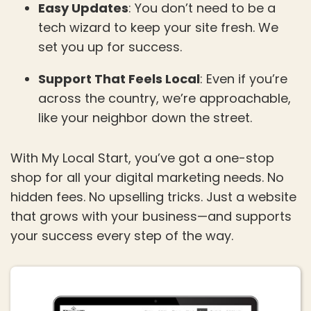
Easy Updates
: You don’t need to be a
tech wizard to keep your site fresh. We
set you up for success.
Support That Feels Local
: Even if you’re
across the country, we’re approachable,
like your neighbor down the street.
With My Local Start, you’ve got a one-stop
shop for all your digital marketing needs. No
hidden fees. No upselling tricks. Just a website
that grows with your business—and supports
your success every step of the way.