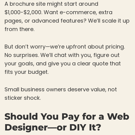
A brochure site might start around
$1,000-$2,000. Want e-commerce, extra
pages, or advanced features? We’ll scale it up
from there.
But don’t worry—we’re upfront about pricing.
No surprises. We’ll chat with you, figure out
your goals, and give you a clear quote that
fits your budget.
Small business owners deserve value, not
sticker shock.
Should You Pay for a Web
Designer—or DIY It?