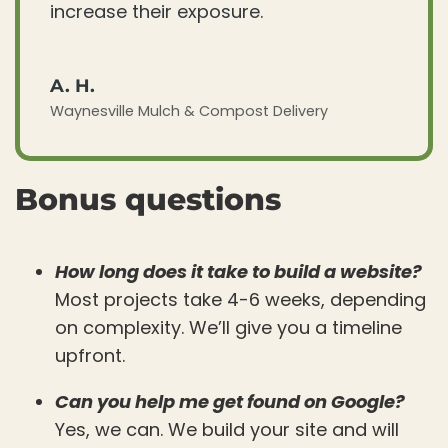
increase their exposure.
A. H.
Waynesville Mulch & Compost Delivery
Bonus questions
How long does it take to build a website?
Most projects take 4-6 weeks, depending
on complexity. We’ll give you a timeline
upfront.
Can you help me get found on Google?
Yes, we can. We build your site and will