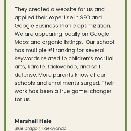
They created a website for us and
applied their expertise in SEO and
Google Business Profile optimization.
We are appearing locally on Google
Maps and organic listings. Our school
has multiple #1 ranking for several
keywords related to children’s martial
arts, karate, taekwondo, and self
defense. More parents know of our
schools and enrollments surged. Their
work has been a true game-changer
for us.
Marshall Hale
Blue Dragon Taekwondo