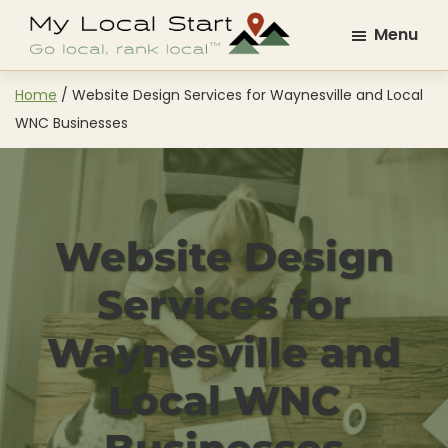
Skip
Skip
Menu
to
to
My
Go
main
footer
Local
Local.
content
Home
/
Website Design Services for Waynesville and Local
Start
Rank
WNC Businesses
Local.
Website Design
Services for
Waynesville and
Local WNC