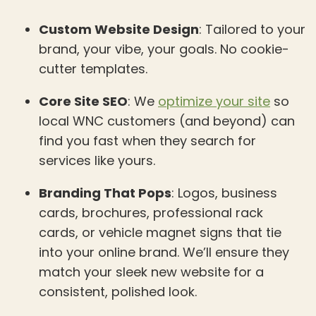
Custom Website Design
: Tailored to your
brand, your vibe, your goals. No cookie-
cutter templates.
Core Site SEO
: We
optimize your site
so
local WNC customers (and beyond) can
find you fast when they search for
services like yours.
Branding That Pops
: Logos, business
cards, brochures, professional rack
cards, or vehicle magnet signs that tie
into your online brand. We’ll ensure they
match your sleek new website for a
consistent, polished look.