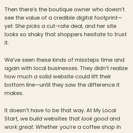
Then there’s the boutique owner who doesn’t
see the value of a credible digital footprint—
yet. She picks a cut-rate deal, and her site
looks so shaky that shoppers hesitate to trust
it.
We’ve seen these kinds of missteps time and
again with local businesses. They didn’t realize
how much a solid website could lift their
bottom line—until they saw the difference it
makes.
It doesn’t have to be that way. At My Local
Start, we build websites that
look good
and
work great
. Whether you’re a coffee shop in