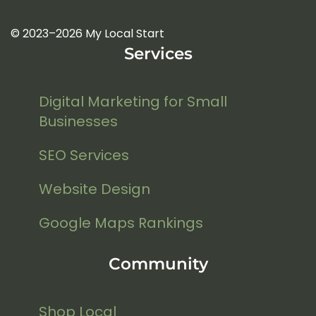
© 2023–2026 My Local Start
Services
Digital Marketing for Small
Businesses
SEO Services
Website Design
Google Maps Rankings
Community
Shop Local