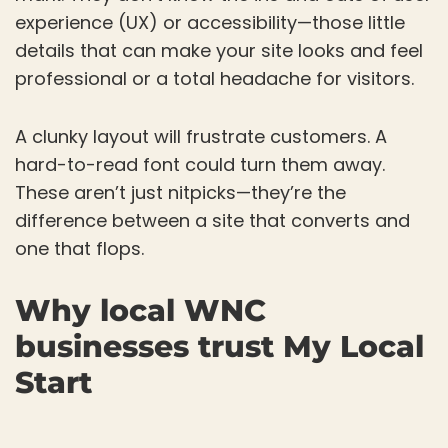
experience (UX) or accessibility—those little
details that can make your site looks and feel
professional or a total headache for visitors.
A clunky layout will frustrate customers. A
hard-to-read font could turn them away.
These aren’t just nitpicks—they’re the
difference between a site that converts and
one that flops.
Why local WNC
businesses trust My Local
Start