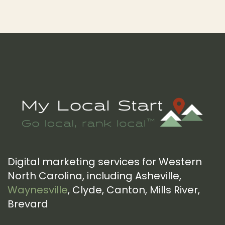
Footer
Digital marketing services for Western
North Carolina, including Asheville,
Waynesville
, Clyde, Canton, Mills River,
Brevard