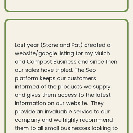
Last year (Stone and Pat) created a
website/google listing for my Mulch
and Compost Business and since then
our sales have tripled. The Seo
platform keeps our customers
informed of the products we supply
and gives them access to the latest
information on our website. They
provide an invaluable service to our
company and we highly recommend
them to all small businesses looking to