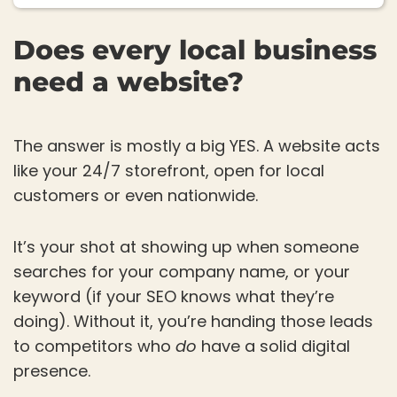
Does every local business
need a website?
The answer is mostly a big YES. A website acts
like your 24/7 storefront, open for local
customers or even nationwide.
It’s your shot at showing up when someone
searches for your company name, or your
keyword (if your SEO knows what they’re
doing). Without it, you’re handing those leads
to competitors who
do
have a solid digital
presence.