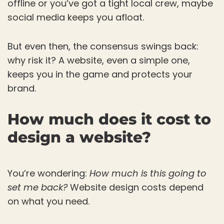
offline or you’ve got a tight local crew, maybe
social media keeps you afloat.
But even then, the consensus swings back:
why risk it? A website, even a simple one,
keeps you in the game and protects your
brand.
How much does it cost to
design a website?
You’re wondering:
How much is this going to
set me back?
Website design costs depend
on what you need.