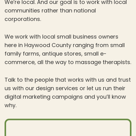
We’re local. And our goal is to work with local
communities rather than national
corporations.
We work with local small business owners
here in Haywood County ranging from small
family farms, antique stores, small e-
commerce, all the way to massage therapists.
Talk to the people that works with us and trust
us with our design services or let us run their
digital marketing campaigns and you’ll know
why.