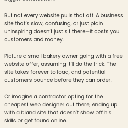
But not every website pulls that off. A business
site that’s slow, confusing, or just plain
uninspiring doesn’t just sit there—it costs you
customers and money.
Picture a small bakery owner going with a free
website offer, assuming it’ll do the trick. The
site takes forever to load, and potential
customers bounce before they can order.
Or imagine a contractor opting for the
cheapest web designer out there, ending up
with a bland site that doesn’t show off his
skills or get found online.