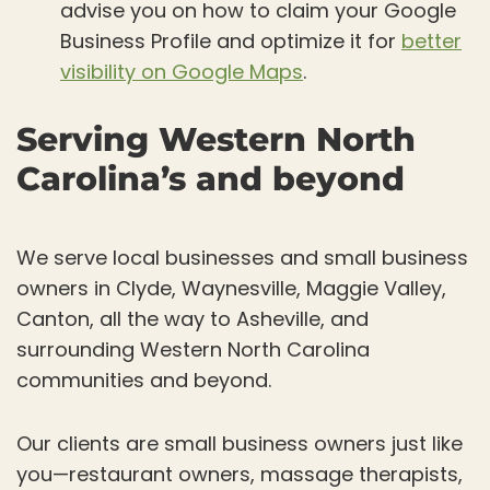
advise you on how to claim your Google
Business Profile and optimize it for
better
visibility on Google Maps
.
Serving Western North
Carolina’s and beyond
We serve local businesses and small business
owners in Clyde, Waynesville, Maggie Valley,
Canton, all the way to Asheville, and
surrounding Western North Carolina
communities and beyond.
Our clients are small business owners just like
you—restaurant owners, massage therapists,