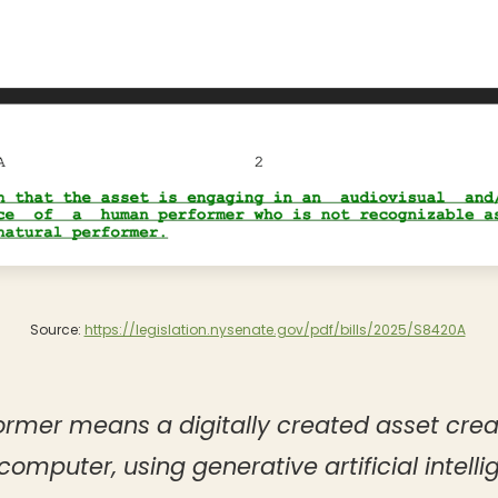
Source:
https://legislation.nysenate.gov/pdf/bills/2025/S8420A
ormer means a digitally created asset cre
computer, using generative artificial intelli