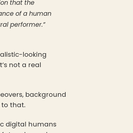
ion that the
mance of a human
ral performer.”
alistic-looking
’s not a real
oiceovers, background
 to that.
tic digital humans