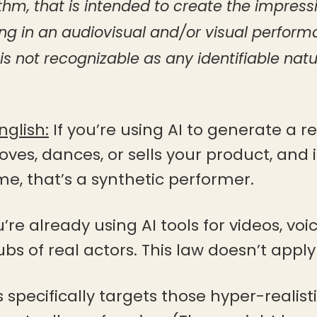
thm, that is intended to create the impress
ing in an audiovisual and/or visual perfor
s not recognizable as any identifiable natu
nglish:
If you’re using AI to generate a re
ves, dances, or sells your product, and it
, that’s a synthetic performer.
ou’re already using AI tools for videos, v
bs of real actors. This law doesn’t apply
s specifically targets those hyper-realis