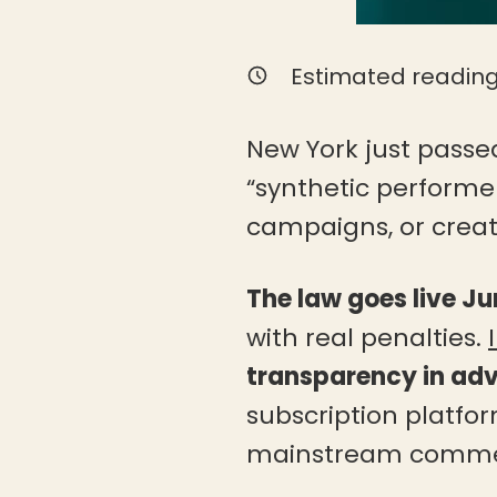
Estimated reading
New York just passed
“synthetic performer
campaigns, or create
The law goes live Ju
with real penalties.
transparency in adv
subscription platfor
mainstream commer