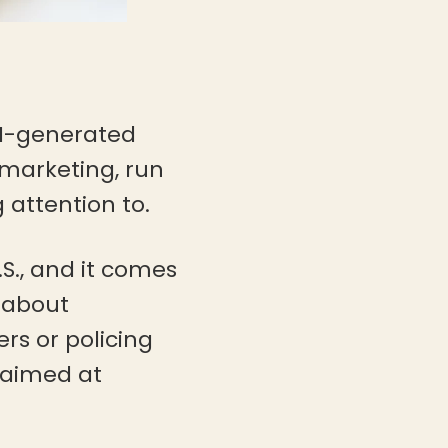
 AI-generated
 marketing, run
 attention to.
 U.S., and it comes
s about
rs or policing
e aimed at