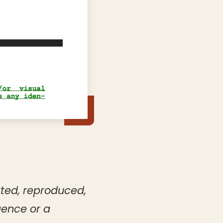
ated, reproduced,
gence or a