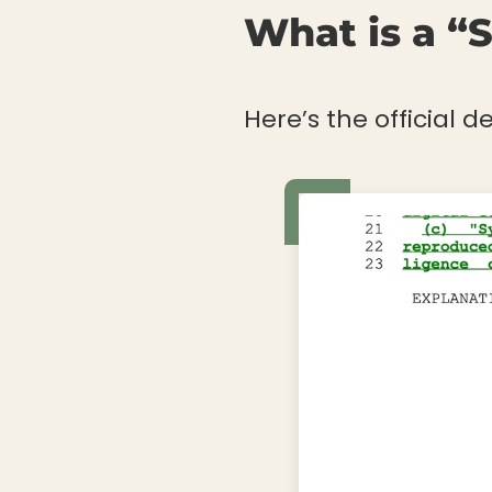
What is a “
Here’s the official de