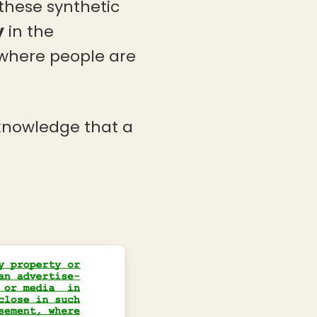
these synthetic
y
in the
 where people are
 knowledge that a