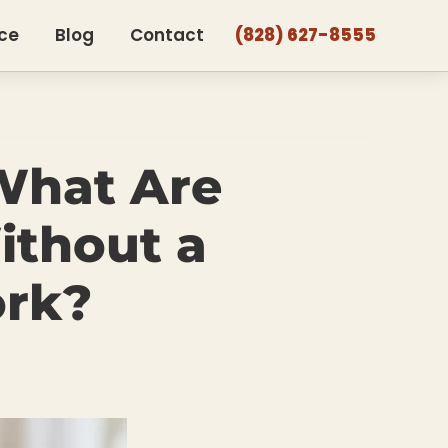
ce
Blog
Contact
(828) 627-8555
What Are
ithout a
ork?