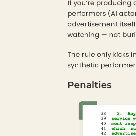
If you’re producing
performers (AI acto
advertisement itsel
watching — not burie
The rule only kicks
synthetic performer 
Penalties