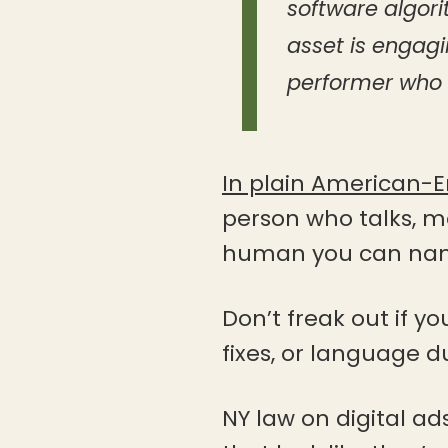
software algori
asset is engag
performer who i
In plain American-E
person who talks, mo
human you can name
Don’t freak out if y
fixes, or language du
NY law on digital ad