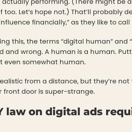
re actually performing. (There might be 
uff too. Let’s hope not.) That’ll probably
nfluence financially,” as they like to call i
ing this, the terms “digital human” and 
rd and wrong. A human is a human. Putti
 it even somewhat human.
realistic from a distance, but they’re not
 front door is super-strange.
 law on digital ads requ