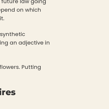
a future law going
 depend on which
t.
“synthetic
ng an adjective in
 flowers. Putting
ires