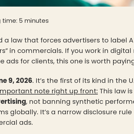
 time:
5
minutes
 a law that forces advertisers to label
s” in commercials. If you work in digital
 ads for clients, this one is worth paying
ne 9, 2026
. It’s the first of its kind in the
Important note right up front:
This law i
ertising
, not banning synthetic performe
ms globally. It’s a narrow disclosure rul
cial ads.