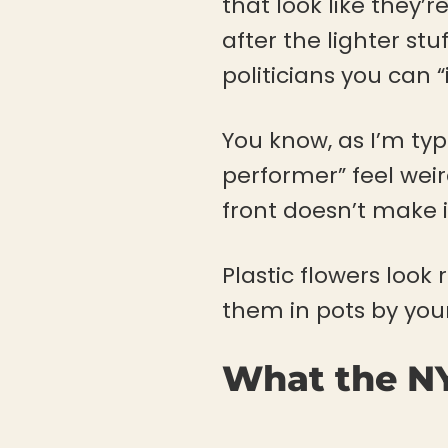
that look like they’
after the lighter st
politicians you can “i
You know, as I’m typ
performer” feel wei
front doesn’t make
Plastic flowers look 
them in pots by your
What the NY