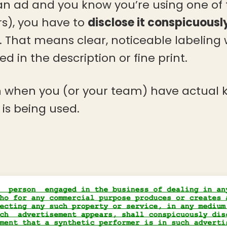
 an ad and you know you’re using one of 
rs), you have to
disclose it conspicuousl
f. That means clear, noticeable labeling
d in the description or fine print.
 in when you (or your team) have actual
is being used.