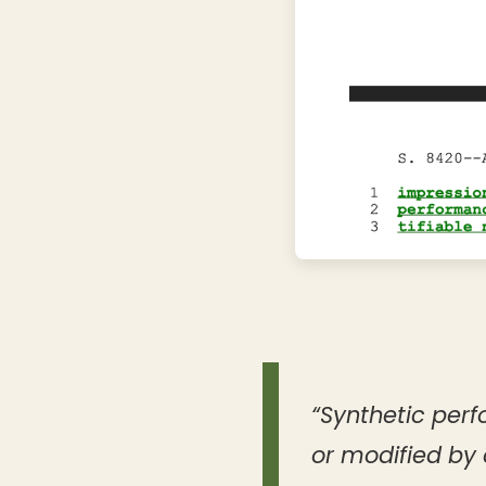
“Synthetic perf
or modified by 