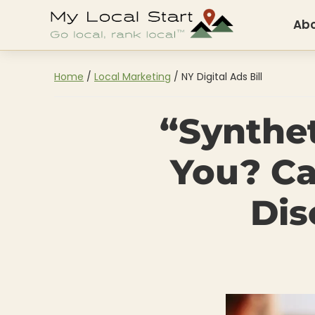
Skip
Skip
Skip
Ab
to
to
to
My
Go
Local
primary
main
footer
Start
Local.
Home
/
Local Marketing
/
NY Digital Ads Bill
navigation
content
Rank
“Synthe
Local.
You? Ca
Dis