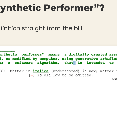
Synthetic Performer”?
finition straight from the bill: