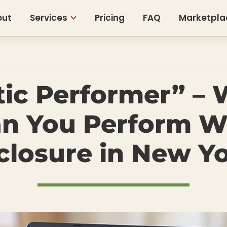
out
Services
Pricing
FAQ
Marketpla
tic Performer” – 
n You Perform W
closure in New Y