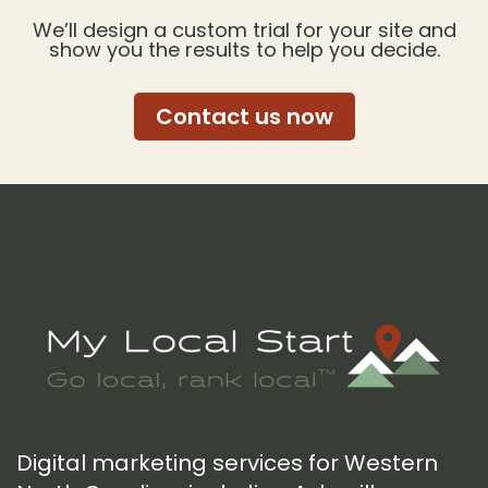
We’ll design a custom trial for your site and
show you the results to help you decide.
Contact us now
Footer
Digital marketing services for Western