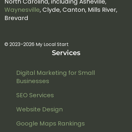
North Carolina, including Asheville,
Waynesville
, Clyde, Canton, Mills River,
Brevard
© 2023–2026 My Local Start
Services
Digital Marketing for Small
Businesses
SEO Services
Website Design
Google Maps Rankings