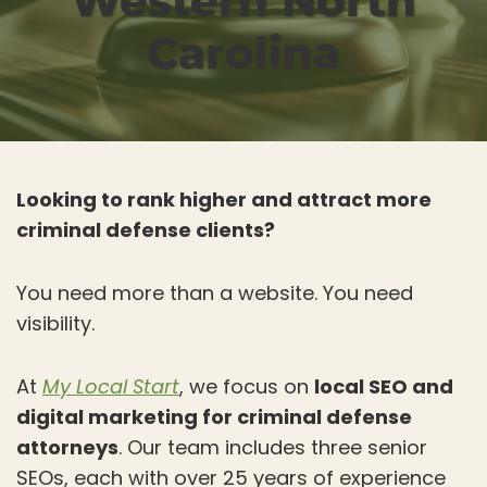
Western North
Carolina
Looking to rank higher and attract more
criminal defense clients?
You need more than a website. You need
visibility.
At
My Local Start
, we focus on
local SEO and
digital marketing for criminal defense
attorneys
. Our team includes three senior
SEOs, each with over 25 years of experience