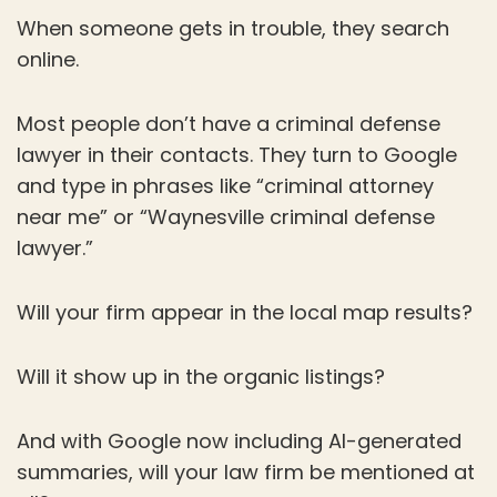
When someone gets in trouble, they search
online.
Most people don’t have a criminal defense
lawyer in their contacts. They turn to Google
and type in phrases like “criminal attorney
near me” or “Waynesville criminal defense
lawyer.”
Will your firm appear in the local map results?
Will it show up in the organic listings?
And with Google now including AI-generated
summaries, will your law firm be mentioned at