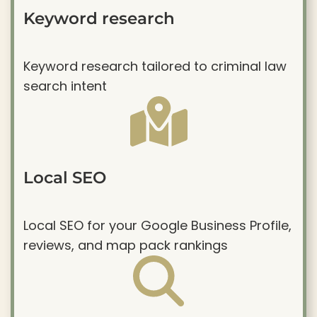
Keyword research
Keyword research tailored to criminal law
search intent
Local SEO
Local SEO for your Google Business Profile,
reviews, and map pack rankings