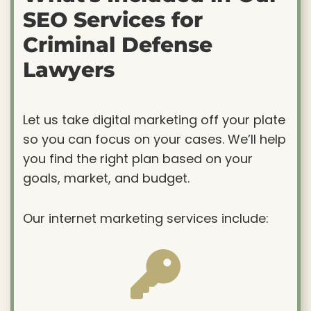
SEO Services for
Criminal Defense
Lawyers
Let us take digital marketing off your plate
so you can focus on your cases. We’ll help
you find the right plan based on your
goals, market, and budget.
Our internet marketing services include: