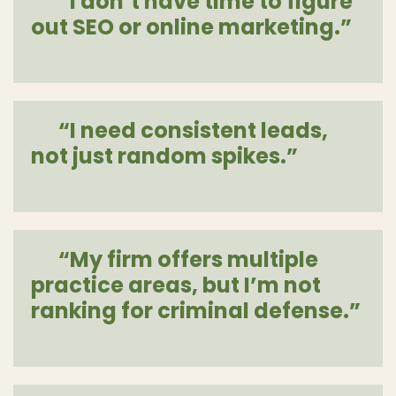
“I don’t have time to figure
out SEO or online marketing.”
[more]
“I need consistent leads,
not just random spikes.”
[more]
“My firm offers multiple
practice areas, but I’m not
ranking for criminal defense.”
[more]