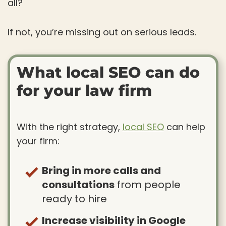
all?
If not, you’re missing out on serious leads.
What local SEO can do
for your law firm
With the right strategy,
local SEO
can help
your firm:
Bring in more calls and
consultations
from people
ready to hire
Increase visibility in Google