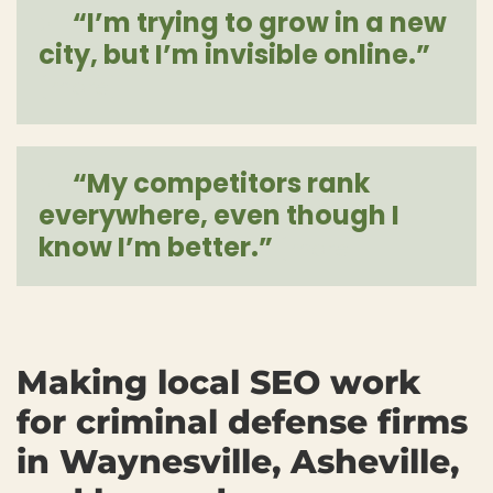
“I’m trying to grow in a new
city, but I’m invisible online.”
[more]
“My competitors rank
everywhere, even though I
know I’m better.”
[more]
Making local SEO work
for criminal defense firms
in Waynesville, Asheville,