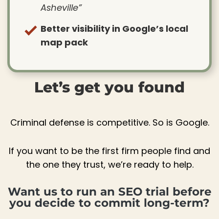
Asheville”
Better visibility in Google’s local
map pack
Let’s get you found
Criminal defense is competitive. So is Google.
If you want to be the first firm people find and
the one they trust, we’re ready to help.
Want us to run an SEO trial before
you decide to commit long-term?