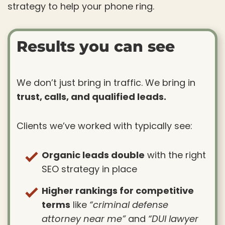
strategy to help your phone ring.
Results you can see
We don’t just bring in traffic. We bring in
trust, calls, and qualified leads.
Clients we’ve worked with typically see:
Organic leads double
with the right
SEO strategy in place
Higher rankings for competitive
terms
like
“criminal defense
attorney near me”
and
“DUI lawyer