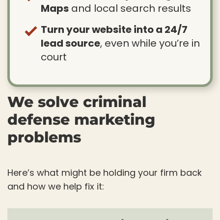
Maps
and local search results
Turn your website into a 24/7
lead source
, even while you’re in
court
We solve criminal
defense marketing
problems
Here’s what might be holding your firm back
and how we help fix it: