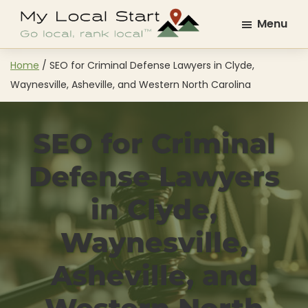
Skip
Skip
Menu
to
to
My
Go
main
footer
Local
Local.
content
Home
/
SEO for Criminal Defense Lawyers in Clyde,
Start
Rank
Waynesville, Asheville, and Western North Carolina
Local.
SEO for Criminal
Defense Lawyers
in Clyde,
Waynesville,
Asheville, and