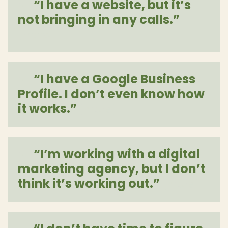
“I have a website, but it’s
not bringing in any calls.”
[more]
“I have a Google Business
Profile. I don’t even know how
it works.”
[more]
“I’m working with a digital
marketing agency, but I don’t
think it’s working out.”
[more]