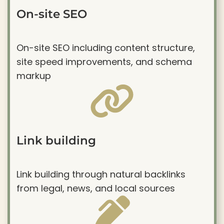
On-site SEO
On-site SEO including content structure,
site speed improvements, and schema
markup
Link building
Link building through natural backlinks
from legal, news, and local sources