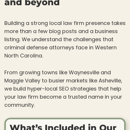
and beyond
Building a strong local law firm presence takes
more than a few blog posts and a business
listing. We understand the challenges that
criminal defense attorneys face in Western
North Carolina.
From growing towns like Waynesville and
Maggie Valley to busier markets like Asheville,
we build hyper-local SEO strategies that help
your law firm become a trusted name in your
community.
What’s Included in Our