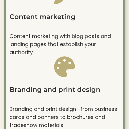
Content marketing
Content marketing with blog posts and
landing pages that establish your
authority
Branding and print design
Branding and print design—from business
cards and banners to brochures and
tradeshow materials