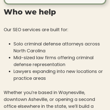
Who we help
Our SEO services are built for:
Solo criminal defense attorneys across
North Carolina
Mid-sized law firms offering criminal
defense representation
Lawyers expanding into new locations or
practice areas
Whether you’re based in Waynesville,
downtown Asheville, or opening a second
office elsewhere in the state, we’ll build a