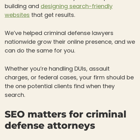
building and
designing search-friendly
websites
that get results.
We’ve helped criminal defense lawyers
nationwide grow their online presence, and we
can do the same for you.
Whether you’re handling DUIs, assault
charges, or federal cases, your firm should be
the one potential clients find when they
search.
SEO matters for criminal
defense attorneys