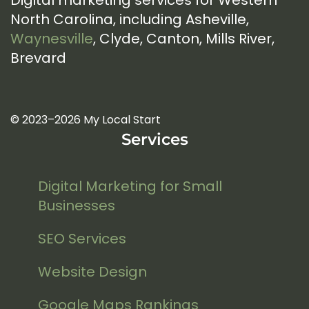
Digital marketing services for Western
North Carolina, including Asheville,
Waynesville
, Clyde, Canton, Mills River,
Brevard
© 2023–2026 My Local Start
Services
Digital Marketing for Small
Businesses
SEO Services
Website Design
Google Maps Rankings