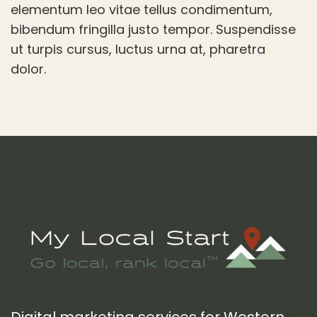
elementum leo vitae tellus condimentum,
bibendum fringilla justo tempor. Suspendisse
ut turpis cursus, luctus urna at, pharetra
dolor.
Footer